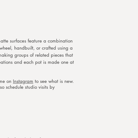
atte surfaces feature a combination
 wheel, handbuilt, or crafted using a
 making groups of related pieces that
reations and each pot is made one at
w me on
Instagram
to see what is new.
so schedule studio visits by