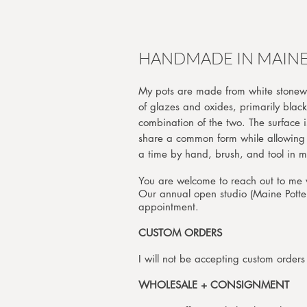
HANDMADE IN MAIN
My pots are made from white stonewa
of glazes and oxides, primarily black
combination of the two. The surface i
share a common form while allowing f
a time by hand, brush, and to
You are welcome to reach out to me v
Our annual open studio (Maine Pottery
appointment.
CUSTOM ORDERS
I will not be accepting custom order
WHOLESALE + CONSIGNMENT