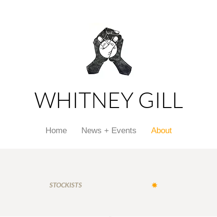
WHITNEY GILL
Home
News + Events
About