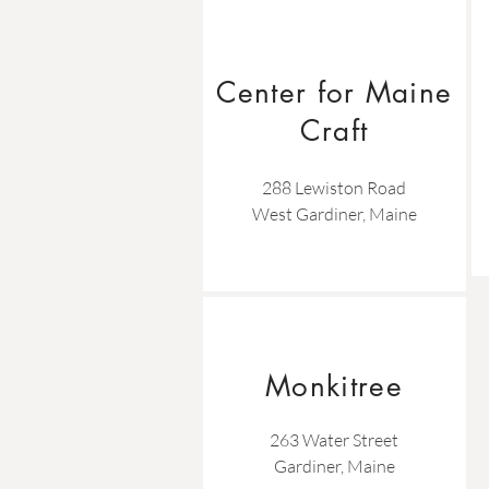
Center for Maine
Craft
288 Lewiston Road
West Gardiner, Maine
Monkitree
263 Water Street
Gardiner, Maine