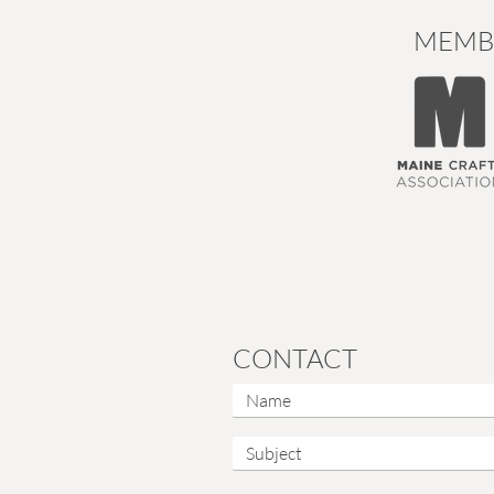
MEMB
CONTACT