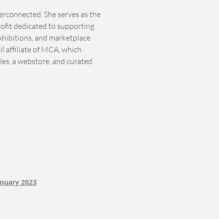
terconnected. She serves as the
rofit dedicated to supporting
exhibitions, and marketplace
ail affiliate of MCA, which
ales, a webstore, and curated
anuary 2023