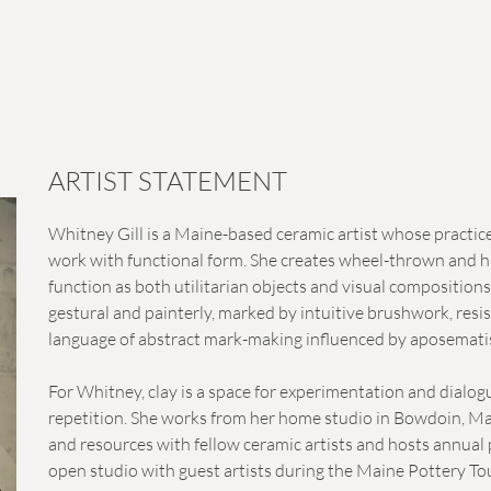
ARTIST STATEMENT
Whitney Gill is a Maine-based ceramic artist whose practic
work with functional form. She creates wheel-thrown and ha
function as both utilitarian objects and visual compositions
gestural and painterly, marked by intuitive brushwork, resis
language of abstract mark-making influenced by aposematism
For Whitney, clay is a space for experimentation and dial
repetition. She works from her home studio in Bowdoin, Ma
and resources with fellow ceramic artists and hosts annual 
open studio with guest artists during the Maine Pottery To