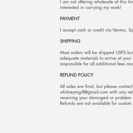
I am not offering wholesale at this t
interested in carrying my work!
PAYMENT
I accept cash or credit via Venmo, S
SHIPPING
Most orders will be shipped USPS bu
adequate materials to arrive at your d
responsible for all additional fees a
REFUND POLICY
All sales are final, but please contac
whitneymgill@gmail.com
with any ret
receiving your damaged or problem or
Refunds are not available for custom 