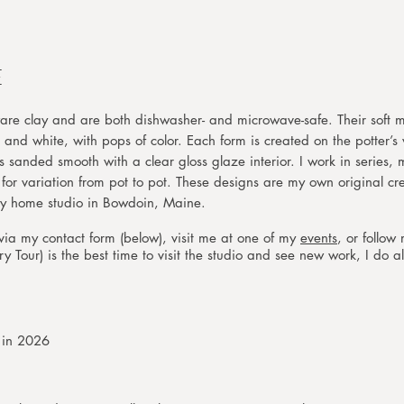
E
re clay and are both dishwasher- and microwave-safe. Their soft m
 and white, with pops of color. Each form is created on the potter’s
s sanded smooth with a clear gloss glaze interior. I work in series,
or variation from pot to pot. These designs are my own original c
ol in my home studio in Bowdoin, Maine.
ia my contact form (below), visit me at one of my
events
, or follo
 Tour) is the best time to visit the studio and see new work, I do al
s in 2026