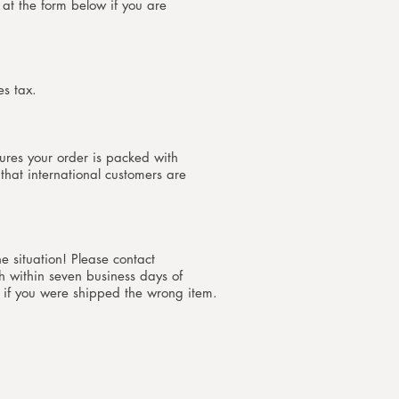
at the form below if you are
es tax.
ures your order is packed with
 that international customers are
he situation! Please contact
h within seven business days of
 if you were shipped the wrong item.