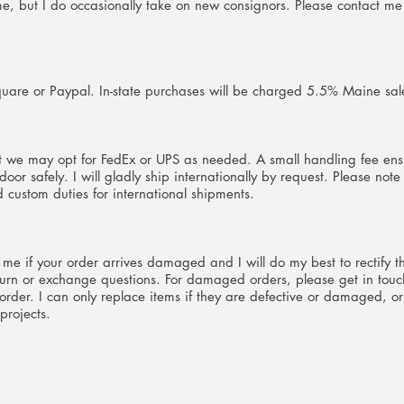
ime, but I do occasionally take on new consignors. Pleas
e contact me 
quare or Paypal. In-state purchases will be charged 5.5% Maine sal
t we may opt for FedEx or UPS as needed. A small handling fee ens
oor safely. I will gladly ship internationally by request. Please note
nd custom duties for international shipments.
t me if your order arrives damaged and I will do my best to rectify t
urn or exchange questions. For damaged orders, please get in touc
der. I can only replace items if they are defective or damaged, or
projects.