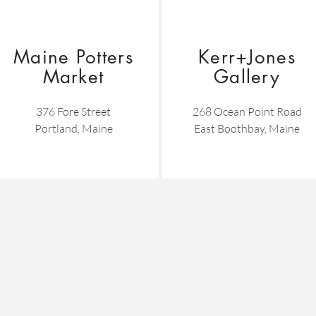
Maine Potters
Kerr+Jones
Market
Gallery
376 Fore Street
268 Ocean Point Road
Portland, Maine
East Boothbay, Maine