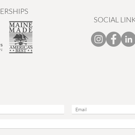
ERSHIPS
SOCIAL LIN