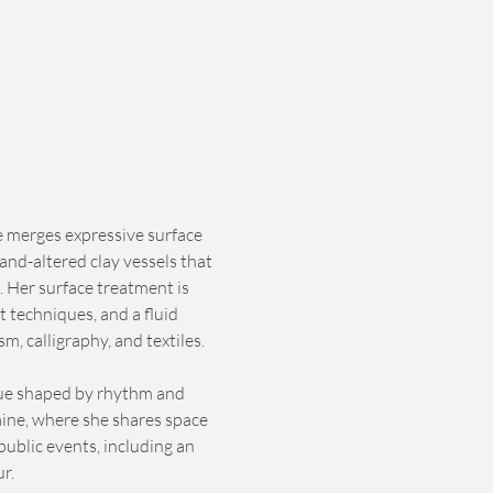
e merges expressive surface
nd-altered clay vessels that
. Her surface treatment is
t techniques, and a fluid
, calligraphy, and textiles.
ogue shaped by rhythm and
ine, where she shares space
public events, including an
ur.