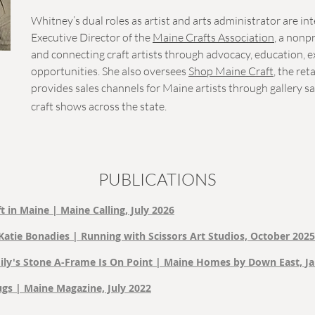
Whitney’s dual roles as artist and arts administrator are in
Executive Director of the
Maine Crafts Association
, a nonp
and connecting craft artists through advocacy, education, 
opportunities. She also oversees
Shop Maine Craft
, the ret
provides sales channels for Maine artists through gallery s
craft shows across the state.
PUBLICATIONS
t in Maine | Maine Calling, July 2026
Katie Bonadies | Running with Scissors Art Studios, October 2025
ly's Stone A-Frame Is On Point | Maine Homes by Down East, J
s | Maine Magazine, July 2022