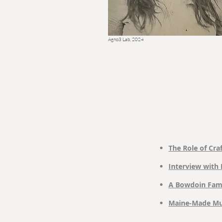
Agno3 Lab, 2024
The Role of Craf
Interview with 
A Bowdoin Fami
Maine-Made Mug