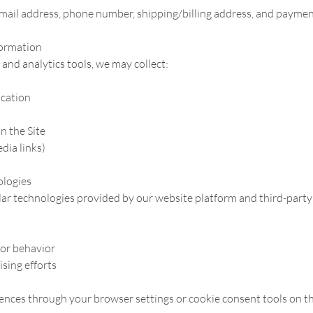
mail address, phone number, shipping/billing address, and paymen
formation
and analytics tools, we may collect:
ocation
n the Site
edia links)
ologies
lar technologies provided by our website platform and third-party 
tor behavior
sing efforts
nces through your browser settings or cookie consent tools on th