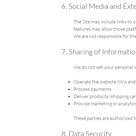
6. Social Media and Exte
The Site may include links to 
features may allow those plat
We are not responsible for the 
7. Sharing of Informati
We do not sell your personal i
Operate the website (Wix and 
Process payments
Deliver products (shipping car
Provide marketing or analytics
These parties are authorized t
8. Data Security