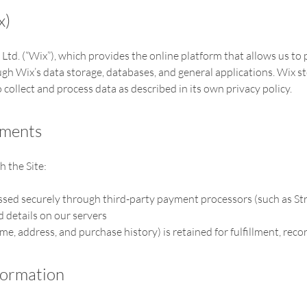
x)
 Ltd. (“Wix”), which provides the online platform that allows us to
gh Wix’s data storage, databases, and general applications. Wix st
 collect and process data as described in its own privacy policy.
yments
 the Site:
sed securely through third-party payment processors (such as St
d details on our servers
e, address, and purchase history) is retained for fulfillment, rec
formation