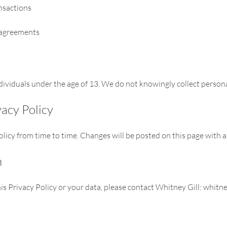
ansactions
 agreements
individuals under the age of 13. We do not knowingly collect person
vacy Policy
icy from time to time. Changes will be posted on this page with a
n
is Privacy Policy or your data, please contact Whitney Gill:
whitne