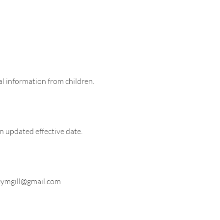
al information from children.
n updated effective date.
ymgill@gmail.com