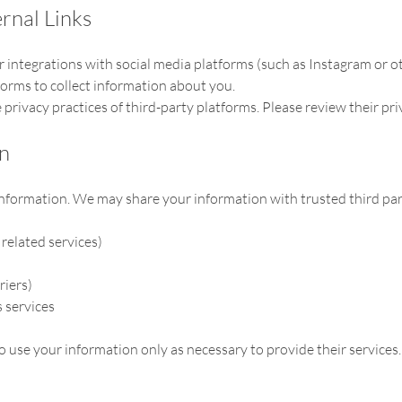
rnal Links
or integrations with social media platforms (such as Instagram or o
forms to collect information about you.
privacy practices of third-party platforms. Please review their pri
on
nformation. We may share your information with trusted third part
related services)
riers)
 services
o use your information only as necessary to provide their services.