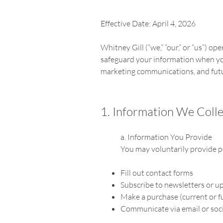
Effective Date: April 4, 2026
Whitney Gill (“we,” “our,” or “us”) op
safeguard your information when you 
marketing communications, and futu
1. Information We Colle
a. Information You Provide
You may voluntarily provide 
Fill out contact forms
Subscribe to newsletters or u
Make a purchase (current or 
Communicate via email or soc