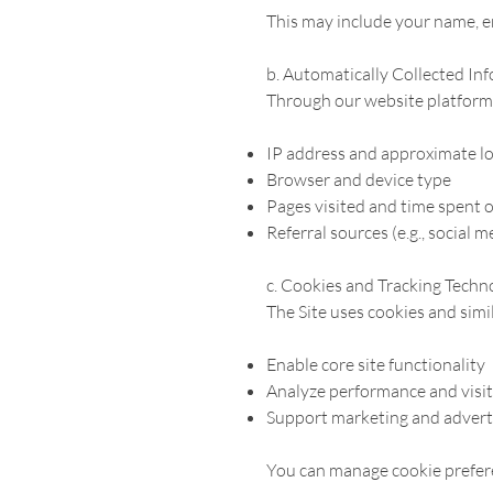
This may include your name, e
b. Automatically Collected In
Through our website platform 
IP address and approximate l
Browser and device type
Pages visited and time spent o
Referral sources (e.g., social m
c. Cookies and Tracking Techn
The Site uses cookies and simi
Enable core site functionality
Analyze performance and visi
Support marketing and adverti
You can manage cookie prefere