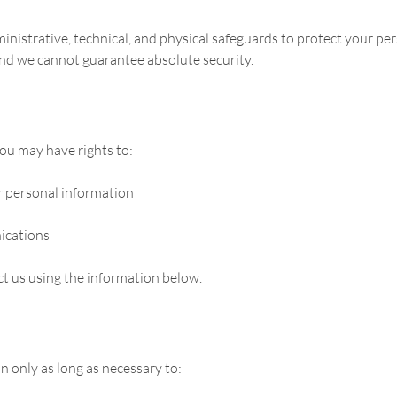
istrative, technical, and physical safeguards to protect your pe
and we cannot guarantee absolute security.
ou may have rights to:
r personal information
ications
act us using the information below.
 only as long as necessary to: