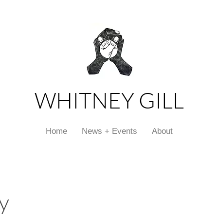
WHITNEY GILL
Home
News + Events
About
cy