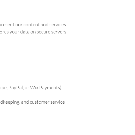
 present our content and services.
ores your data on secure servers
ripe, PayPal, or Wix Payments)
ordkeeping, and customer service