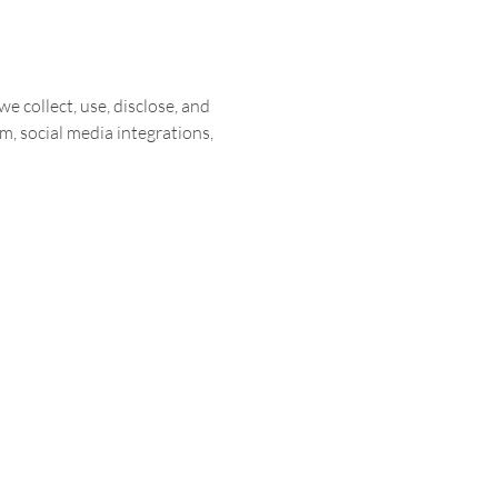
we collect, use, disclose, and
m, social media integrations,