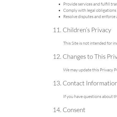
Provide services and fulfill tr
Comply with legal obligations
Resolve disputes and enforce
11. Children’s Privacy
This Site is not intended for 
12. Changes to This Pri
We may update this Privacy Pol
13. Contact Informatio
If you have questions about th
14. Consent