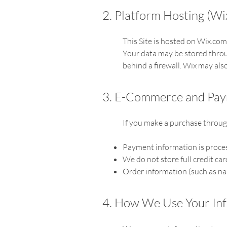
2. Platform Hosting (Wi
This Site is hosted on Wix.com
Your data may be stored throu
behind a firewall. Wix may also
3. E-Commerce and Pa
If you make a purchase through
Payment information is proces
We do not store full credit car
Order information (such as nam
4. How We Use Your In