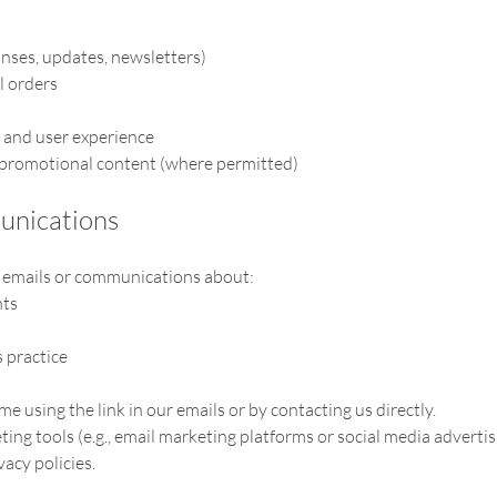
ses, updates, newsletters)
l orders
 and user experience
 promotional content (where permitted)
unications
u emails or communications about:
nts
 practice
e using the link in our emails or by contacting us directly.
ng tools (e.g., email marketing platforms or social media advertis
acy policies.