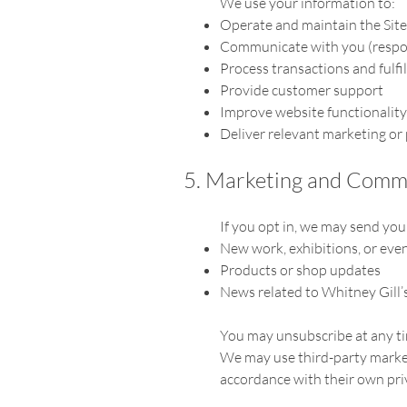
We use your information to:
Operate and maintain the Site
Communicate with you (respon
Process transactions and fulfil
Provide customer support
Improve website functionality
Deliver relevant marketing or
5. Marketing and Comm
If you opt in, we may send yo
New work, exhibitions, or eve
Products or shop updates
News related to Whitney Gill’s
You may unsubscribe at any tim
We may use third-party marketi
accordance with their own priv