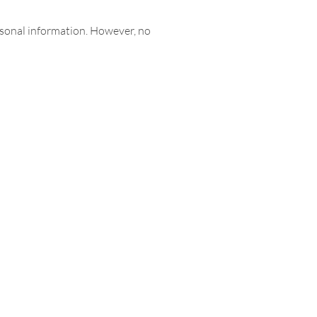
rsonal information. However, no