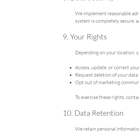
We implement reasonable admin
system is completely secure, 
9. Your Rights
Depending on your location, y
Access, update, or correct you
Request deletion of your data
Opt out of marketing commun
To exercise these rights, cont
10. Data Retention
We retain personal information