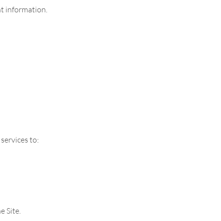
t information.
services to:
e Site.