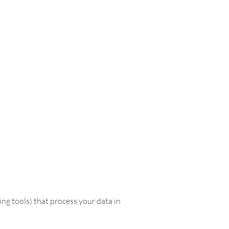
ing tools) that process your data in