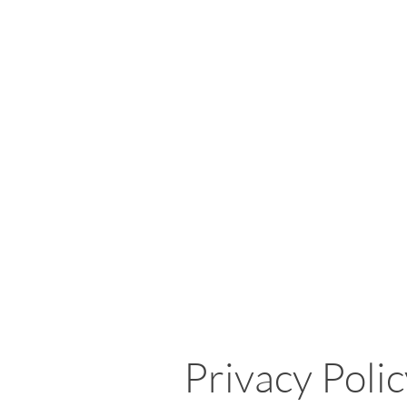
Privacy Poli