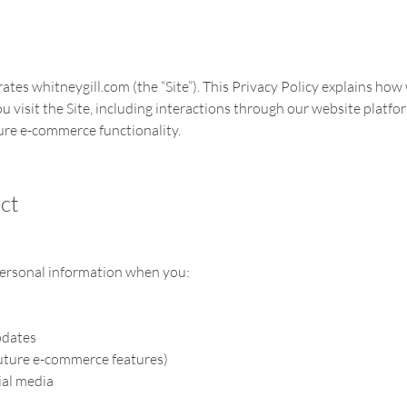
erates whitneygill.com (the “Site”). This Privacy Policy explains how 
visit the Site, including interactions through our website platfor
re e-commerce functionality.
ct
personal information when you:
pdates
future e-commerce features)
ial media