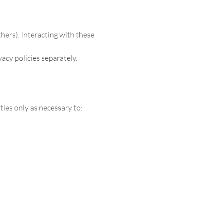
thers). Interacting with these
vacy policies separately.
ies only as necessary to: